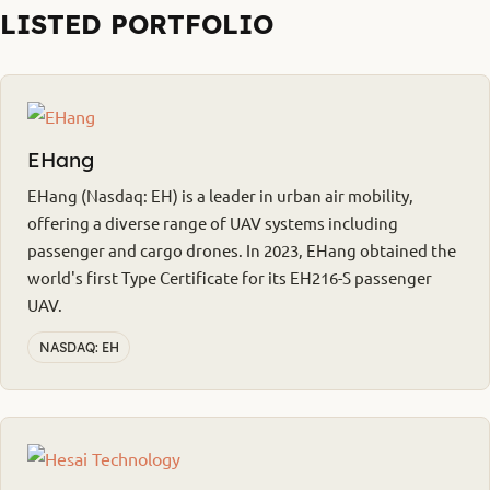
LISTED PORTFOLIO
EHang
EHang (Nasdaq: EH) is a leader in urban air mobility,
offering a diverse range of UAV systems including
passenger and cargo drones. In 2023, EHang obtained the
world's first Type Certificate for its EH216-S passenger
UAV.
NASDAQ: EH