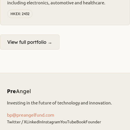
including electronics, automotive and healthcare.
HKEX: 2432
View full portfolio →
Pre
Angel
Investing in the future of technology and innovation.
bp@preangelfund.com
Twitter / X
LinkedIn
Instagram
YouTube
Book
Founder