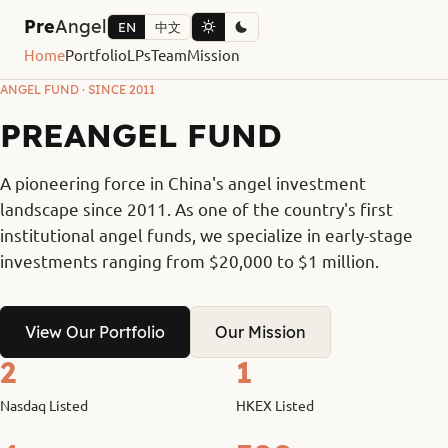
Pre
Angel
EN
中文
Home
Portfolio
LPs
Team
Mission
ANGEL FUND · SINCE 2011
PREANGEL FUND
A pioneering force in China's angel investment
landscape since 2011. As one of the country's first
institutional angel funds, we specialize in early-stage
investments ranging from $20,000 to $1 million.
View Our Portfolio
Our Mission
2
1
Nasdaq Listed
HKEX Listed