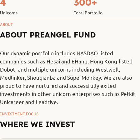
4
300+
Unicorns
Total Portfolio
ABOUT
ABOUT PREANGEL FUND
Our dynamic portfolio includes NASDAQ-listed
companies such as Hesai and EHang, Hong Kong-listed
Dobot, and multiple unicorns including Westwell,
Medlinker, Shouqianba and SuperMonkey. We are also
proud to have nurtured and successfully exited
investments in other unicorn enterprises such as Petkit,
Unicareer and Leadrive.
INVESTMENT FOCUS
WHERE WE INVEST