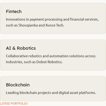
Fintech
Innovations in payment processing and financial services,
such as Shouqianba and Xunce Tech.
AI & Robotics
Collaborative robotics and automation solutions across
industries, such as Dobot Robotics.
Blockchain
Leading blockchain projects and digital asset platforms.
LISTED PORTFOLIO