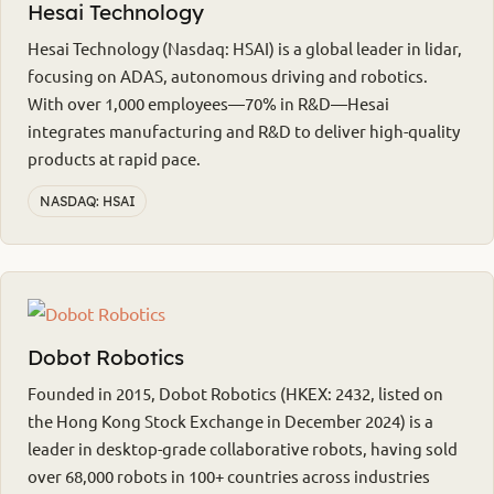
Hesai Technology
Hesai Technology (Nasdaq: HSAI) is a global leader in lidar,
focusing on ADAS, autonomous driving and robotics.
With over 1,000 employees—70% in R&D—Hesai
integrates manufacturing and R&D to deliver high-quality
products at rapid pace.
NASDAQ: HSAI
Dobot Robotics
Founded in 2015, Dobot Robotics (HKEX: 2432, listed on
the Hong Kong Stock Exchange in December 2024) is a
leader in desktop-grade collaborative robots, having sold
over 68,000 robots in 100+ countries across industries