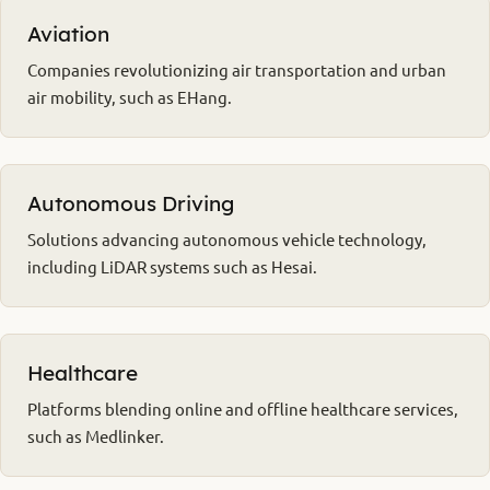
Aviation
Companies revolutionizing air transportation and urban
air mobility, such as EHang.
Autonomous Driving
Solutions advancing autonomous vehicle technology,
including LiDAR systems such as Hesai.
Healthcare
Platforms blending online and offline healthcare services,
such as Medlinker.